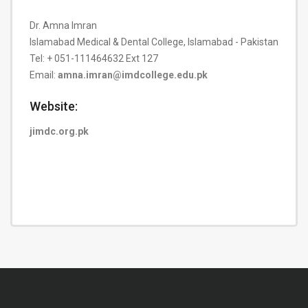
Dr. Amna Imran
Islamabad Medical & Dental College, Islamabad - Pakistan
Tel: + 051-111464632 Ext 127
Email:
amna.imran@imdcollege.edu.pk
Website:
jimdc.org.pk