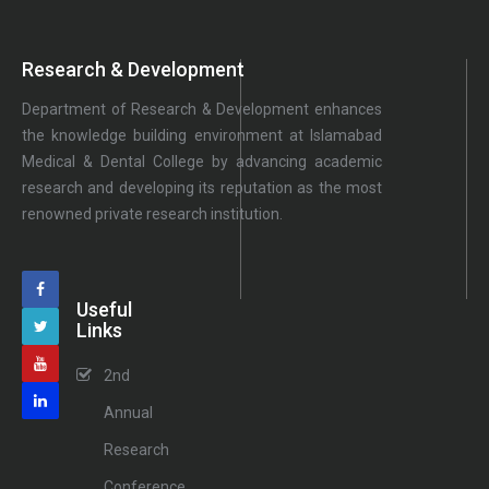
Research & Development
Department of Research & Development enhances
the knowledge building environment at Islamabad
Medical & Dental College by advancing academic
research and developing its reputation as the most
renowned private research institution.
Useful
Links
2nd
Annual
Research
Conference