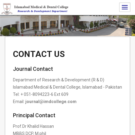
Togg
navig
CONTACT US
Journal Contact
Department of Research & Development (R & D)
Islamabad Medical & Dental College, Islamabad - Pakistan
Tel: + 051-8094223-6 Ext 609
Email:
journal@imdcollege.com
Principal Contact
Prof.Dr Khalid Hassan
MBBS DCP, M.phil