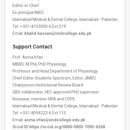
Editor-in-Chief
Ex-principal IMDC
Islamabad Medical & Dental College, Islamabad - Pakistan
Tel: + 051-8153000-6 Ext 519
Email:
khalid.hassan@imdcollege.edu.pk
Support Contact
Prof. Asma Irfan
MBBS, M.Phil, PhD Physiology
Professor and Head Department of Physiology
Chief Editor Students Spectrum, Editor JIMDC
Chairperson Institutional Review Board
GBD collaborator, HEC approved PhD supervisor
Reviewer, member HIFA and COPE
Islamabad Medical & Dental College, Islamabad - Pakistan
Tel: + 051-8094223-6 Ext 115
Email:
asma.irfan@imdcollege.edu.pk
Orcid ID:https://orcid.org/0000-0003-1093-626X